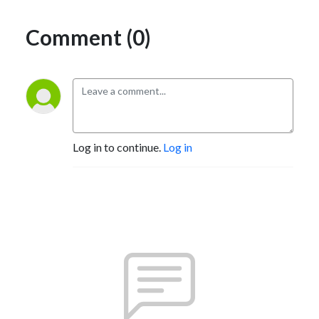
Comment (0)
Log in to continue.
Log in