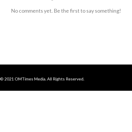
No comments yet. Be the first to say something!
© 2021 OMTimes Media. All Rights Reserved.