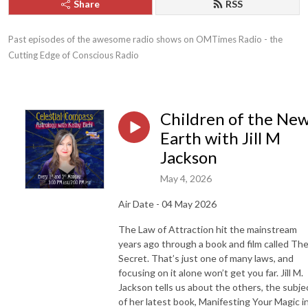
Share
RSS
Past episodes of the awesome radio shows on OMTimes Radio - the 
Cutting Edge of Conscious Radio
Children of the Ne
Earth with Jill M
Jackson
May 4, 2026
Air Date - 04 May 2026
The Law of Attraction hit the mainstream
years ago through a book and film called Th
Secret. That’s just one of many laws, and
focusing on it alone won’t get you far. Jill M.
Jackson tells us about the others, the subje
of her latest book, Manifesting Your Magic i