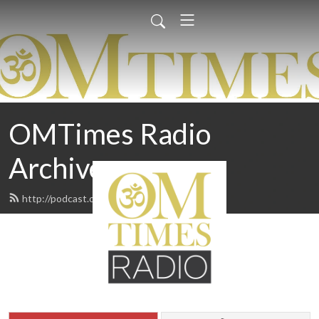
OMTimes Radio
Archives
http://podcast.omtimes.com/feed.xml