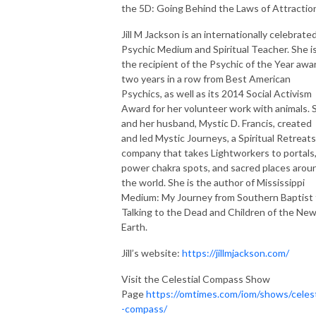
the 5D: Going Behind the Laws of Attractio
Jill M Jackson is an internationally celebrate
Psychic Medium and Spiritual Teacher. She i
the recipient of the Psychic of the Year awa
two years in a row from Best American
Psychics, as well as its 2014 Social Activism
Award for her volunteer work with animals. 
and her husband, Mystic D. Francis, created
and led Mystic Journeys, a Spiritual Retreats
company that takes Lightworkers to portals
power chakra spots, and sacred places arou
the world. She is the author of Mississippi
Medium: My Journey from Southern Baptist 
Talking to the Dead and Children of the Ne
Earth.
Jill’s website:
https://jillmjackson.com/
Visit the Celestial Compass Show
Page
https://omtimes.com/iom/shows/celest
-compass/