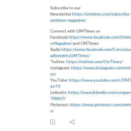
Subscribe to our
Newsletter
https://omtimes.com/subscribe-
omtimes-magazine/
Connect with OMTimes on
Facebook
https://www.facebook.com/Omti
s.Magazine/
and OMTimes
Radio
https://www.facebook.com/Consciou
adiowebtv.OMTimes/
Twitter:
https://twitter.com/OmTimes/
Instagram:
https://www.instagram.com/omt
es/
YouTube:
https://www.youtube.com/c/OM
esTV
LinkedIn:
https://www.linkedin.com/compan
798417/
Pinterest:
https://www.pinterest.com/omt
s/