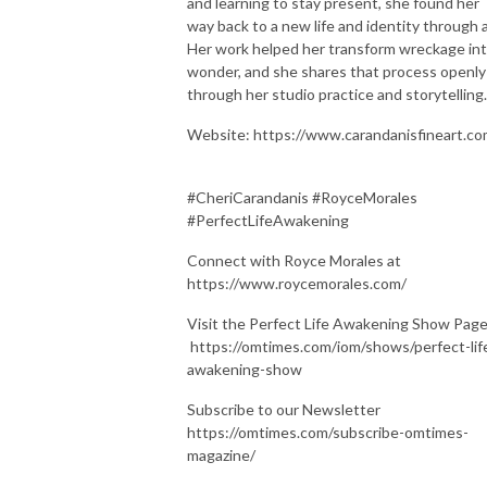
and learning to stay present, she found her
way back to a new life and identity through a
Her work helped her transform wreckage in
wonder, and she shares that process openly
through her studio practice and storytelling.
Website: https://www.carandanisfineart.c
#CheriCarandanis #RoyceMorales
#PerfectLifeAwakening
Connect with Royce Morales at
https://www.roycemorales.com/
Visit the Perfect Life Awakening Show Pag
https://omtimes.com/iom/shows/perfect-lif
awakening-show
Subscribe to our Newsletter
https://omtimes.com/subscribe-omtimes-
magazine/