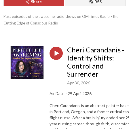
Share
RSS
Past episodes of the awesome radio shows on OMTimes Radio - the 
Cutting Edge of Conscious Radio
Cheri Carandanis -
Identity Shifts:
Control and
Surrender
Apr 30, 2026
Air Date - 29 April 2026
Cheri Carandanis is an abstract painter bas
in Portland, Oregon, and a former critical car
flight nurse. After a brain injury ended her 2
year nursing career, through faith, discomfor