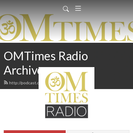
OMTimes Radio
Archives
http://podcast.omtimes.com/feed.xml