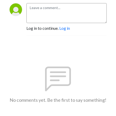
Log in to continue.
Log in
No comments yet. Be the first to say something!