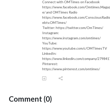
Connect with OMTimes on Facebook
https://www.facebook.com/Omtimes.Magaz
e/ and OMTimes Radio
https://www.facebook.com/ConsciousRadi
ebtv.OMTimes/
Twitter: https://twitter.com/OmTimes/
Instagram:
https://www.instagram.com/omtimes/
YouTube:
https://www.youtube.com/c/OMTimesTV
LinkedIn:
https://www.linkedin.com/company/279841
Pinterest:
https://www.pinterest.com/omtimes/
Comment (0)